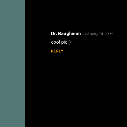
Dr. Baughman
February 18, 2008
C
cool pic ;)
o
REPLY
m
m
e
n
t
s