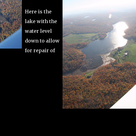
Here is the
lake with the
water level
down to allow
for repair of