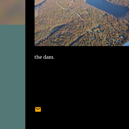
the dam.