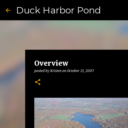
Duck Harbor Pond
Overview
posted by
Kristen
on
October 21, 2007