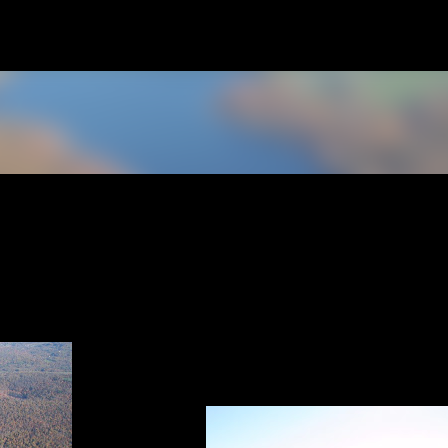
Skip to main content