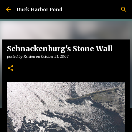
Skip to main content
Duck Harbor Pond
Schnackenburg's Stone Wall
posted by
Kristen
on
October 21, 2007