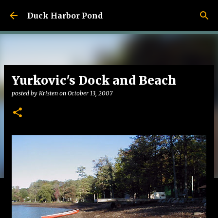
Skip to main content
Duck Harbor Pond
Yurkovic's Dock and Beach
posted by
Kristen
on
October 13, 2007